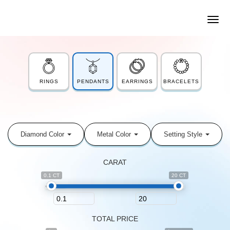
RINGS
PENDANTS
EARRINGS
BRACELETS
Diamond Color
Metal Color
Setting Style
CARAT
0.1 CT
20 CT
TOTAL PRICE