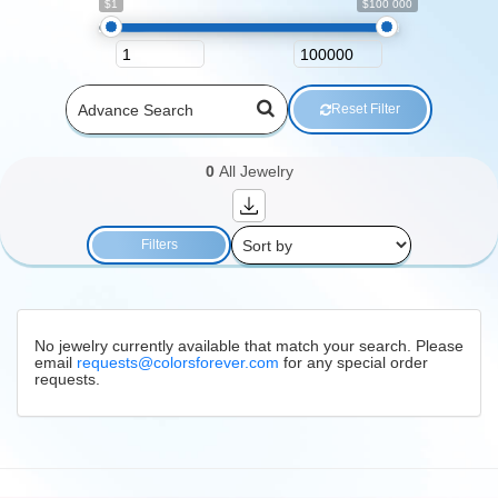
$1
$100 000
Reset Filter
0
All Jewelry
Filters
No jewelry currently available that match your search. Please
email
requests@colorsforever.com
for any special order
requests.