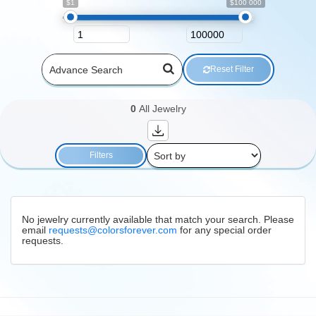
$1
$100 000
Reset Filter
0
All Jewelry
Filters
No jewelry currently available that match your search. Please
email
requests@colorsforever.com
for any special order
requests.