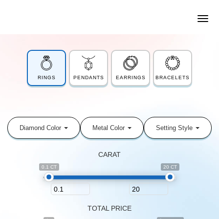
RINGS
PENDANTS
EARRINGS
BRACELETS
Diamond Color
Metal Color
Setting Style
CARAT
0.1 CT
20 CT
TOTAL PRICE